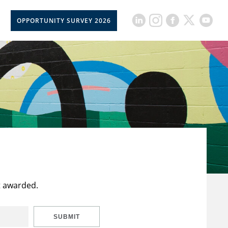
OPPORTUNITY SURVEY 2026
t awarded.
SUBMIT