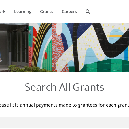
ork
Learning
Grants
Careers
Search All Grants
base lists annual payments made to grantees for each gran