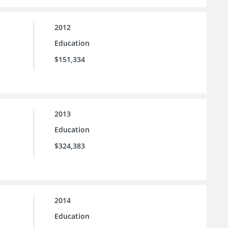
2012
Education
$151,334
2013
Education
$324,383
2014
Education