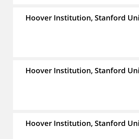
Hoover Institution, Stanford Un
Hoover Institution, Stanford Un
Hoover Institution, Stanford Un