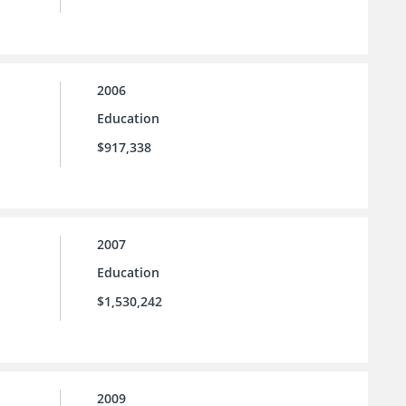
2006
Education
$917,338
2007
Education
$1,530,242
2009