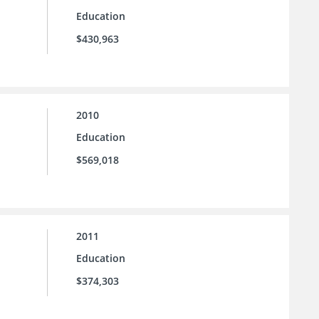
Education
$430,963
2010
Education
$569,018
2011
Education
$374,303