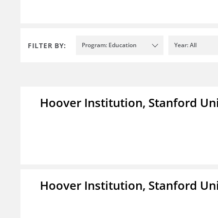
FILTER BY:
Program: Education
Year: All
Hoover Institution, Stanford Un
Hoover Institution, Stanford Un