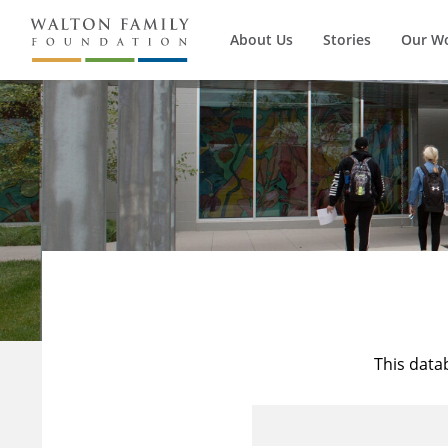
About Us
Stories
Our W
This data