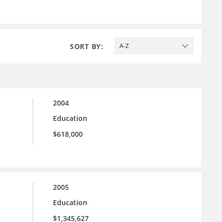
SORT BY:
A-Z
2004
Education
$618,000
2005
Education
$1,345,627