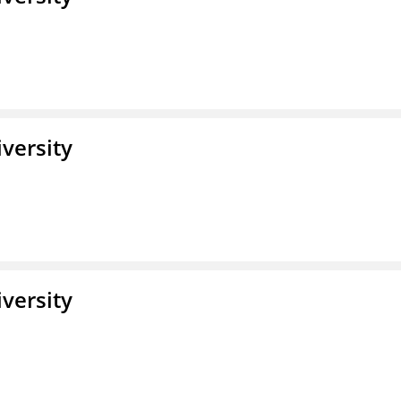
iversity
iversity