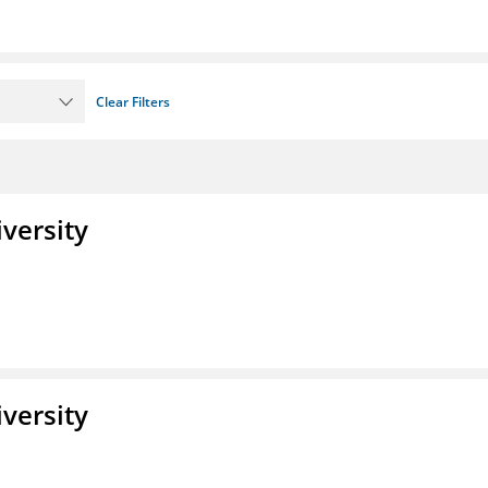
Clear Filters
iversity
iversity