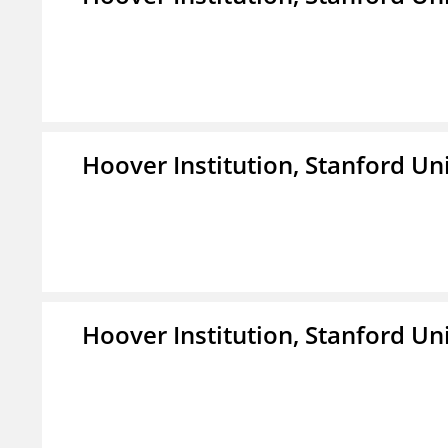
Hoover Institution, Stanford Un
Hoover Institution, Stanford Un