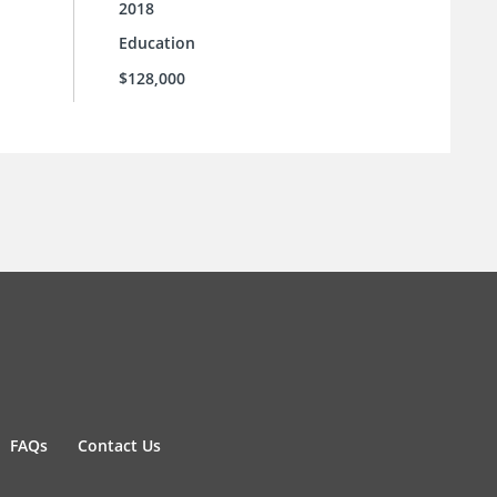
2018
Education
$128,000
FAQs
Contact Us