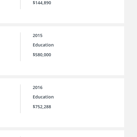
$144,890
2015
Education
$580,000
2016
Education
$752,288