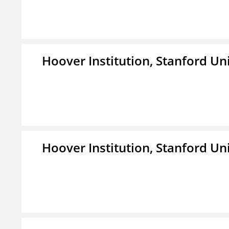
Hoover Institution, Stanford Un
Hoover Institution, Stanford Un