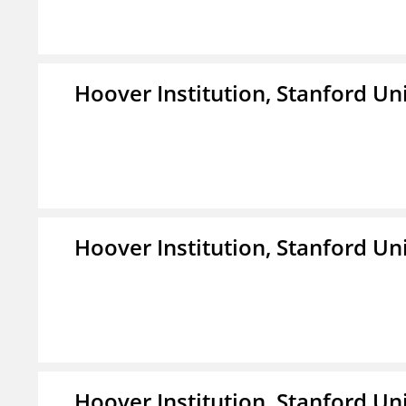
Hoover Institution, Stanford Un
Hoover Institution, Stanford Un
Hoover Institution, Stanford Un