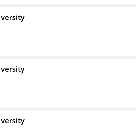
iversity
iversity
iversity