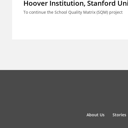
Hoover Institution, Stanford Un
To continue the School Quality Matrix (SQM) project
About Us
Stories