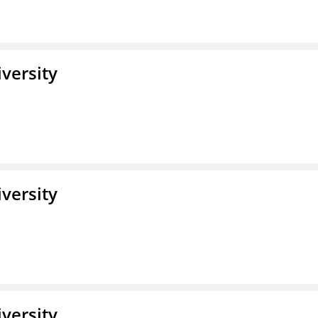
iversity
iversity
iversity