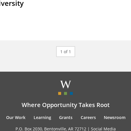
iversity
1 of 1
Where Opportunity Takes Root
Our Work
Learning
Grants
Careers
Newsroom
P.O. Box 2030, Bentonville, AR 72712 |
Social Media