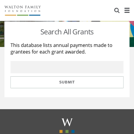
About Us
Staff
Stories
Search All Grants
Newsroom
Our Work
This database lists annual payments made to
grantees for each grant awarded.
Reports & Financials
Education
Learning
Contact Us
Environment
Knowledge Center
Grants
Home Region
Flashcards
Resources for Grantees
Careers
SUBMIT
Grants Database
Opportunity Survey 2026
Design Excellence