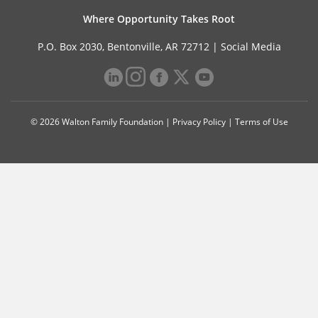
Where Opportunity Takes Root
P.O. Box 2030, Bentonville, AR 72712 |
Social Media
© 2026 Walton Family Foundation |
Privacy Policy
|
Terms of Use