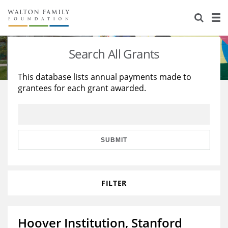
About Us
Staff
Stories
Search All Grants
Newsroom
Our Work
This database lists annual payments made to
grantees for each grant awarded.
Reports & Financials
Education
Learning
Contact Us
Environment
Knowledge Center
Grants
Home Region
Flashcards
Resources for Grantees
Careers
SUBMIT
Grants Database
Opportunity Survey 2026
FILTER
Design Excellence
Hoover Institution, Stanford