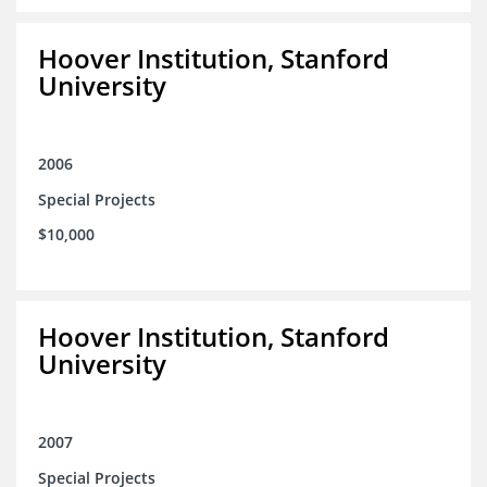
Hoover Institution, Stanford
University
2006
Special Projects
$10,000
Hoover Institution, Stanford
University
2007
Special Projects