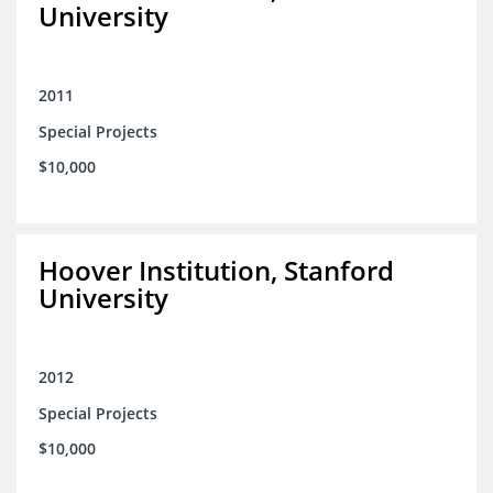
University
2011
Special Projects
$10,000
Hoover Institution, Stanford
University
2012
Special Projects
$10,000