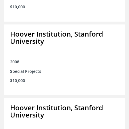
$10,000
Hoover Institution, Stanford
University
2008
Special Projects
$10,000
Hoover Institution, Stanford
University