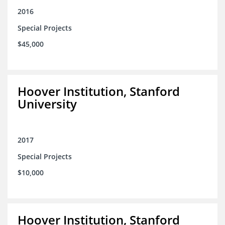
2016
Special Projects
$45,000
Hoover Institution, Stanford
University
2017
Special Projects
$10,000
Hoover Institution, Stanford