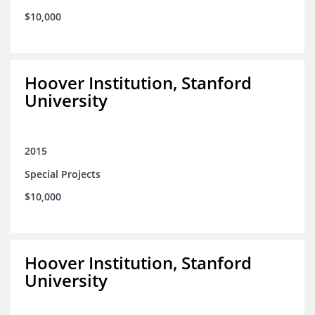
$10,000
Hoover Institution, Stanford
University
2015
Special Projects
$10,000
Hoover Institution, Stanford
University