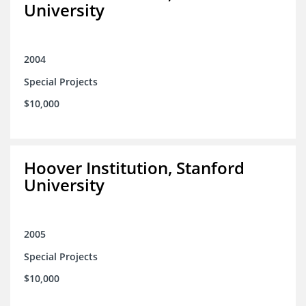
University
2004
Special Projects
$10,000
Hoover Institution, Stanford
University
2005
Special Projects
$10,000