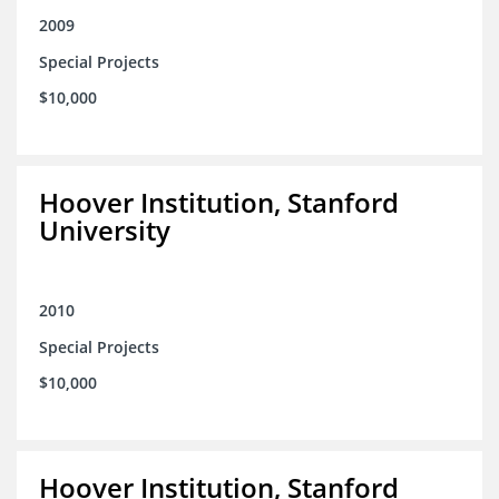
2009
Special Projects
$10,000
Hoover Institution, Stanford
University
2010
Special Projects
$10,000
Hoover Institution, Stanford