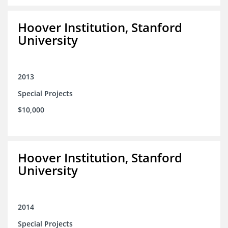
Hoover Institution, Stanford
University
2013
Special Projects
$10,000
Hoover Institution, Stanford
University
2014
Special Projects