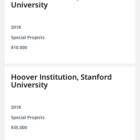
University
2018
Special Projects
$10,000
Hoover Institution, Stanford
University
2018
Special Projects
$35,000