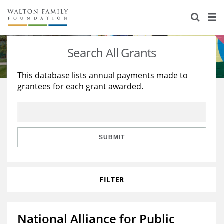
About Us
Staff
Stories
Search All Grants
Newsroom
Our Work
This database lists annual payments made to
grantees for each grant awarded.
Reports & Financials
Education
Learning
Contact Us
Environment
Knowledge Center
Grants
Home Region
Flashcards
Resources for Grantees
Careers
SUBMIT
Grants Database
Opportunity Survey 2026
FILTER
Design Excellence
National Alliance for Public