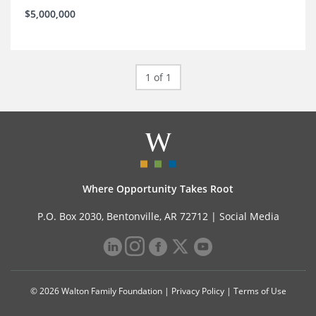
$5,000,000
1 of 1
Where Opportunity Takes Root
P.O. Box 2030, Bentonville, AR 72712 |
Social Media
© 2026 Walton Family Foundation |
Privacy Policy
|
Terms of Use