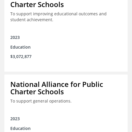
Charter Schools
To support improving educational outcomes and
student achievement.
2023
Education
$3,072,877
National Alliance for Public
Charter Schools
To support general operations.
2023
Education