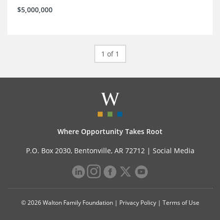
$5,000,000
1 of 1
Where Opportunity Takes Root
P.O. Box 2030, Bentonville, AR 72712 |
Social Media
© 2026 Walton Family Foundation |
Privacy Policy
|
Terms of Use