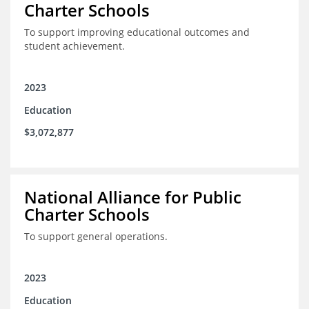
Charter Schools
To support improving educational outcomes and
student achievement.
2023
Education
$3,072,877
National Alliance for Public
Charter Schools
To support general operations.
2023
Education