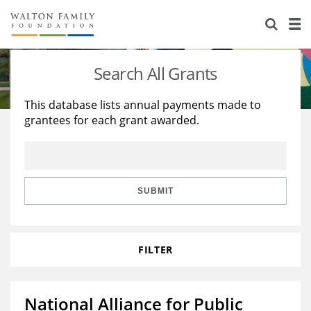
About Us
Staff
Stories
Search All Grants
Newsroom
Our Work
This database lists annual payments made to
grantees for each grant awarded.
Reports & Financials
Education
Learning
Contact Us
Environment
Knowledge Center
Grants
Home Region
Flashcards
Resources for Grantees
Careers
SUBMIT
Grants Database
Opportunity Survey 2026
FILTER
Design Excellence
National Alliance for Public