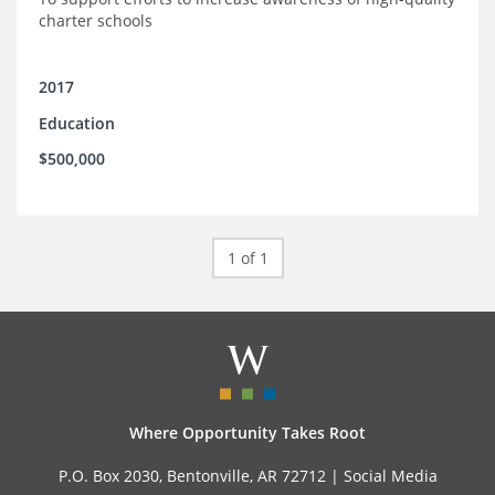
charter schools
2017
Education
$500,000
1 of 1
Where Opportunity Takes Root
P.O. Box 2030, Bentonville, AR 72712 |
Social Media