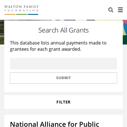
About Us
Staff
Stories
Search All Grants
Newsroom
Our Work
This database lists annual payments made to
grantees for each grant awarded.
Reports & Financials
Education
Learning
Contact Us
Environment
Knowledge Center
Grants
Home Region
Flashcards
Resources for Grantees
Careers
SUBMIT
Grants Database
Opportunity Survey 2026
FILTER
Design Excellence
National Alliance for Public