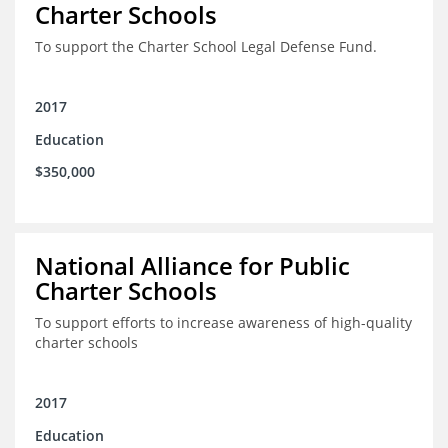
Charter Schools
To support the Charter School Legal Defense Fund.
2017
Education
$350,000
National Alliance for Public
Charter Schools
To support efforts to increase awareness of high-quality
charter schools
2017
Education