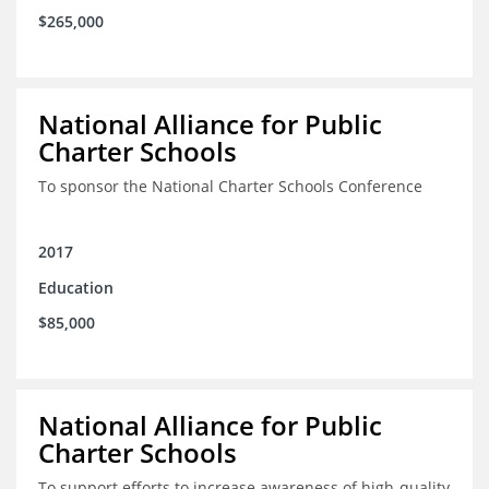
$265,000
National Alliance for Public
Charter Schools
To sponsor the National Charter Schools Conference
2017
Education
$85,000
National Alliance for Public
Charter Schools
To support efforts to increase awareness of high-quality