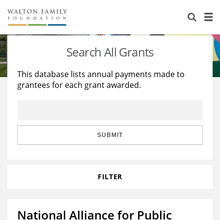
About Us
Staff
Stories
Search All Grants
Newsroom
Our Work
This database lists annual payments made to
grantees for each grant awarded.
Reports & Financials
Education
Learning
Contact Us
Environment
Knowledge Center
Grants
Home Region
Flashcards
Resources for Grantees
Careers
SUBMIT
Grants Database
Opportunity Survey 2026
FILTER
Design Excellence
National Alliance for Public