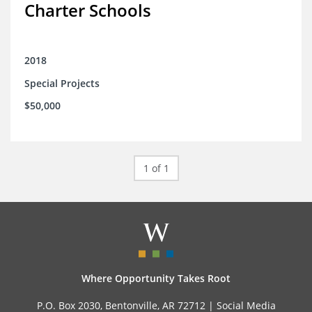
Charter Schools
2018
Special Projects
$50,000
1 of 1
Where Opportunity Takes Root
P.O. Box 2030, Bentonville, AR 72712 |
Social Media