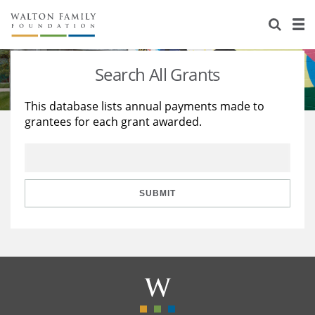
About Us
Staff
Stories
Search All Grants
Newsroom
Our Work
This database lists annual payments made to
grantees for each grant awarded.
Reports & Financials
Education
Learning
Contact Us
Environment
Knowledge Center
Grants
Home Region
Flashcards
Resources for Grantees
Careers
SUBMIT
Grants Database
Opportunity Survey 2026
Design Excellence