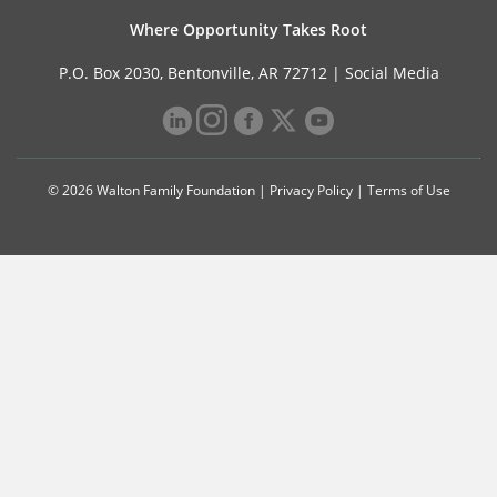
Where Opportunity Takes Root
P.O. Box 2030, Bentonville, AR 72712 |
Social Media
© 2026 Walton Family Foundation |
Privacy Policy
|
Terms of Use