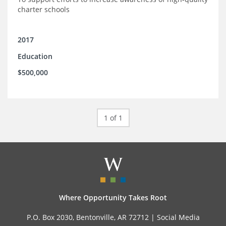
charter schools
2017
Education
$500,000
1 of 1
Where Opportunity Takes Root
P.O. Box 2030, Bentonville, AR 72712 |
Social Media