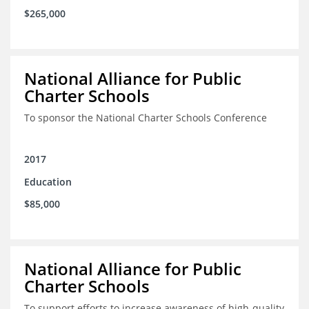
$265,000
National Alliance for Public
Charter Schools
To sponsor the National Charter Schools Conference
2017
Education
$85,000
National Alliance for Public
Charter Schools
To support efforts to increase awareness of high-quality