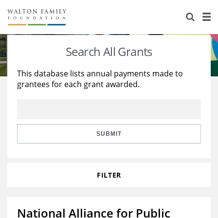
About Us
Staff
Stories
Search All Grants
Newsroom
Our Work
This database lists annual payments made to
grantees for each grant awarded.
Reports & Financials
Education
Learning
Contact Us
Environment
Knowledge Center
Grants
Home Region
Flashcards
Resources for Grantees
Careers
SUBMIT
Grants Database
Opportunity Survey 2026
FILTER
Design Excellence
National Alliance for Public