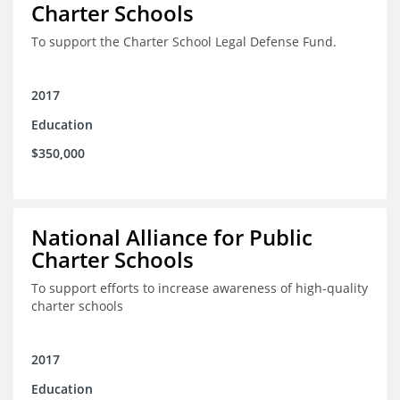
Charter Schools
To support the Charter School Legal Defense Fund.
2017
Education
$350,000
National Alliance for Public
Charter Schools
To support efforts to increase awareness of high-quality
charter schools
2017
Education