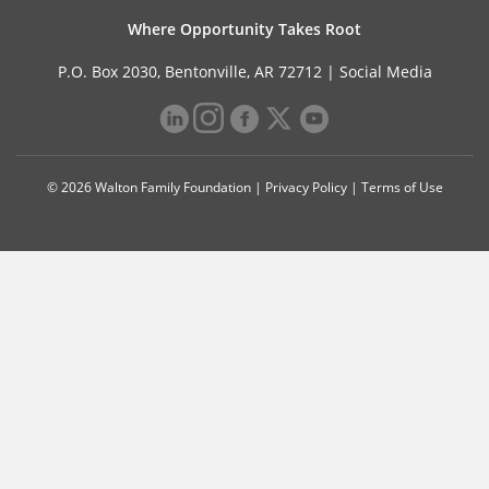
Where Opportunity Takes Root
P.O. Box 2030, Bentonville, AR 72712 |
Social Media
© 2026 Walton Family Foundation |
Privacy Policy
|
Terms of Use