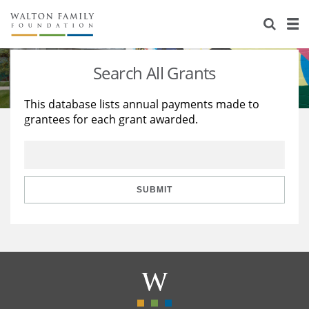
About Us
Staff
Stories
Search All Grants
Newsroom
Our Work
This database lists annual payments made to
grantees for each grant awarded.
Reports & Financials
Education
Learning
Contact Us
Environment
Knowledge Center
Grants
Home Region
Flashcards
Resources for Grantees
Careers
SUBMIT
Grants Database
Opportunity Survey 2026
Design Excellence