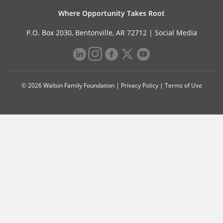
Where Opportunity Takes Root
P.O. Box 2030, Bentonville, AR 72712 |
Social Media
© 2026 Walton Family Foundation |
Privacy Policy
|
Terms of Use