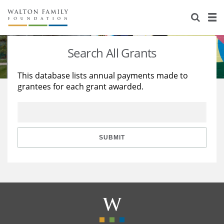
About Us
Staff
Stories
Search All Grants
Newsroom
Our Work
This database lists annual payments made to
grantees for each grant awarded.
Reports & Financials
Education
Learning
Contact Us
Environment
Knowledge Center
Grants
Home Region
Flashcards
Resources for Grantees
Careers
SUBMIT
Grants Database
Opportunity Survey 2026
Design Excellence