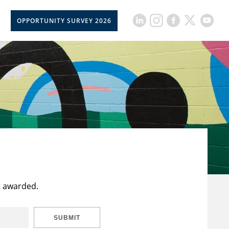
OPPORTUNITY SURVEY 2026
t awarded.
SUBMIT