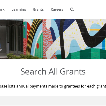
ork
Learning
Grants
Careers
Search All Grants
base lists annual payments made to grantees for each gran