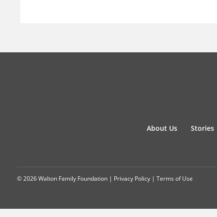
About Us
Stories
© 2026 Walton Family Foundation |
Privacy Policy
|
Terms of Use