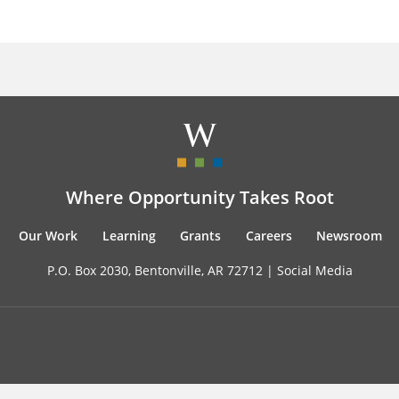
Where Opportunity Takes Root
Our Work
Learning
Grants
Careers
Newsroom
P.O. Box 2030, Bentonville, AR 72712 |
Social Media