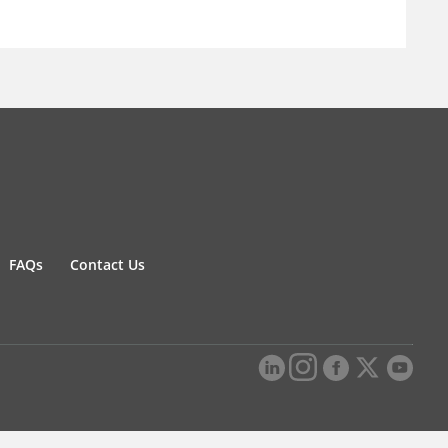
FAQs
Contact Us