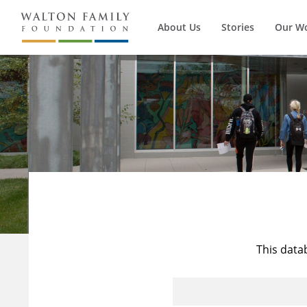
About Us
Stories
Our W
This data