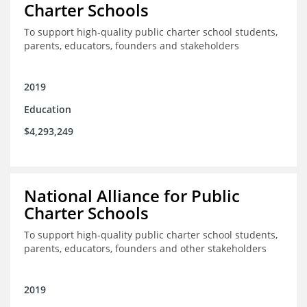
Charter Schools
To support high-quality public charter school students,
parents, educators, founders and stakeholders
2019
Education
$4,293,249
National Alliance for Public
Charter Schools
To support high-quality public charter school students,
parents, educators, founders and other stakeholders
2019