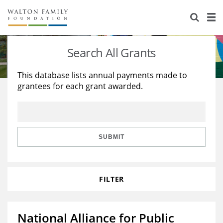
About Us
Staff
Stories
Search All Grants
Newsroom
Our Work
This database lists annual payments made to
grantees for each grant awarded.
Reports & Financials
Education
Learning
Contact Us
Environment
Knowledge Center
Grants
Home Region
Flashcards
Resources for Grantees
Careers
SUBMIT
Grants Database
Opportunity Survey 2026
FILTER
Design Excellence
National Alliance for Public