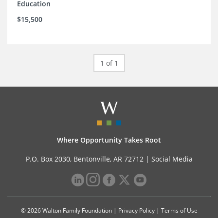
Education
$15,500
1 of 1
Where Opportunity Takes Root
P.O. Box 2030, Bentonville, AR 72712 |
Social Media
© 2026 Walton Family Foundation |
Privacy Policy
|
Terms of Use