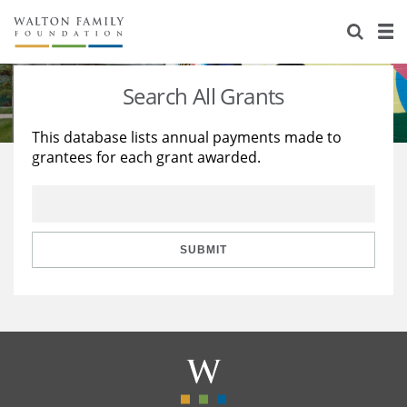
About Us
Staff
Stories
Search All Grants
Newsroom
Our Work
This database lists annual payments made to
grantees for each grant awarded.
Reports & Financials
Education
Learning
Contact Us
Environment
Knowledge Center
Grants
Home Region
Flashcards
Resources for Grantees
Careers
SUBMIT
Grants Database
Opportunity Survey 2026
Design Excellence