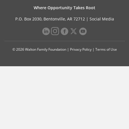
Where Opportunity Takes Root
P.O. Box 2030, Bentonville, AR 72712 |
Social Media
© 2026 Walton Family Foundation |
Privacy Policy
|
Terms of Use