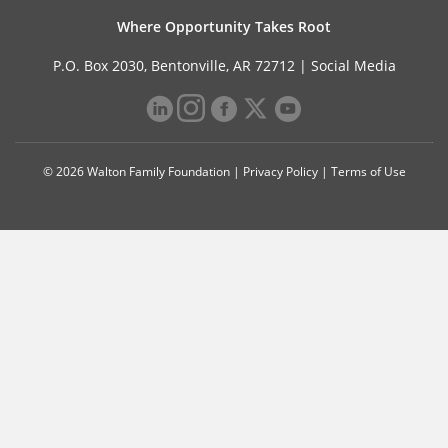
Where Opportunity Takes Root
P.O. Box 2030, Bentonville, AR 72712 |
Social Media
© 2026 Walton Family Foundation |
Privacy Policy
|
Terms of Use