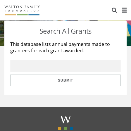
About Us
Staff
Stories
Search All Grants
Newsroom
Our Work
This database lists annual payments made to
grantees for each grant awarded.
Reports & Financials
Education
Learning
Contact Us
Environment
Knowledge Center
Grants
Home Region
Flashcards
Resources for Grantees
Careers
SUBMIT
Grants Database
Opportunity Survey 2026
Design Excellence