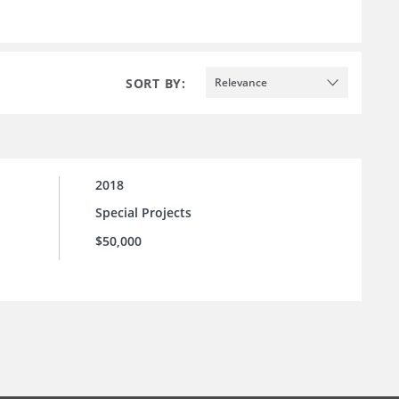
SORT BY:
Relevance
2018
Special Projects
$50,000