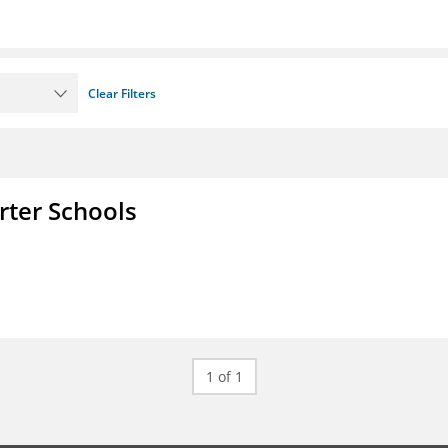
Clear Filters
rter Schools
1 of 1