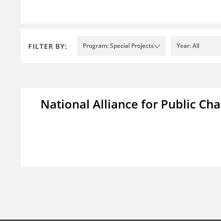
FILTER BY:
Program: Special Projects
Year: All
National Alliance for Public Cha