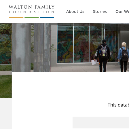
About Us
Stories
Our W
This data