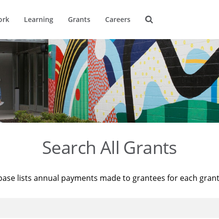
ork
Learning
Grants
Careers
Search All Grants
base lists annual payments made to grantees for each gran