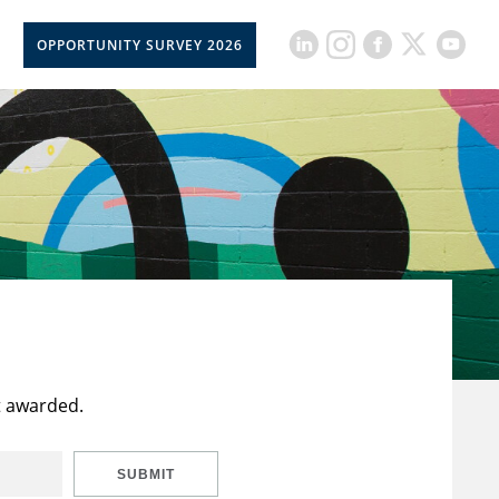
OPPORTUNITY SURVEY 2026
t awarded.
SUBMIT