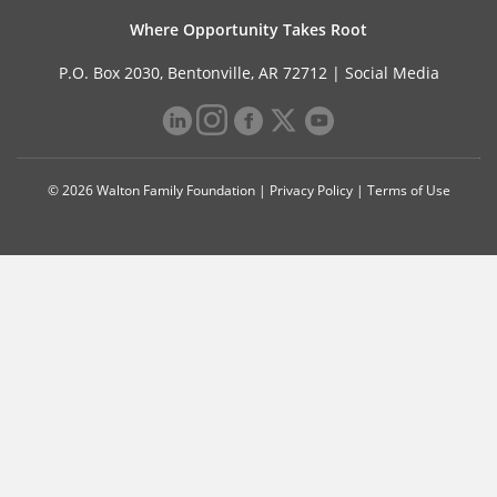
Where Opportunity Takes Root
P.O. Box 2030, Bentonville, AR 72712 |
Social Media
© 2026 Walton Family Foundation |
Privacy Policy
|
Terms of Use