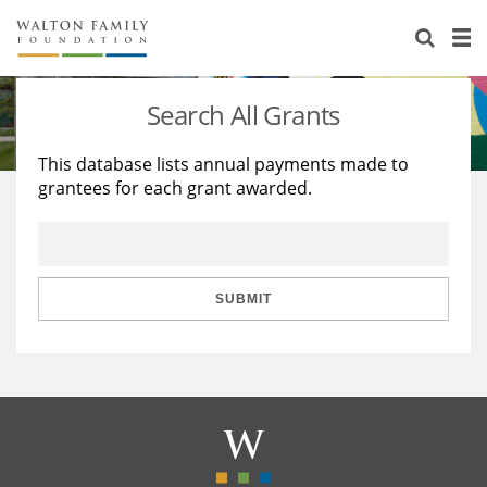
About Us
Staff
Stories
Search All Grants
Newsroom
Our Work
This database lists annual payments made to
grantees for each grant awarded.
Reports & Financials
Education
Learning
Contact Us
Environment
Knowledge Center
Grants
Home Region
Flashcards
Resources for Grantees
Careers
SUBMIT
Grants Database
Opportunity Survey 2026
Design Excellence