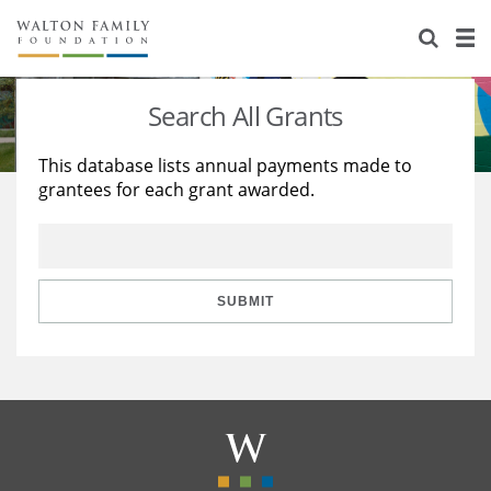
About Us
Staff
Stories
Search All Grants
Newsroom
Our Work
This database lists annual payments made to
grantees for each grant awarded.
Reports & Financials
Education
Learning
Contact Us
Environment
Knowledge Center
Grants
Home Region
Flashcards
Resources for Grantees
Careers
SUBMIT
Grants Database
Opportunity Survey 2026
Design Excellence