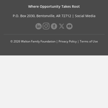
Where Opportunity Takes Root
P.O. Box 2030, Bentonville, AR 72712 |
Social Media
© 2026 Walton Family Foundation |
Privacy Policy
|
Terms of Use