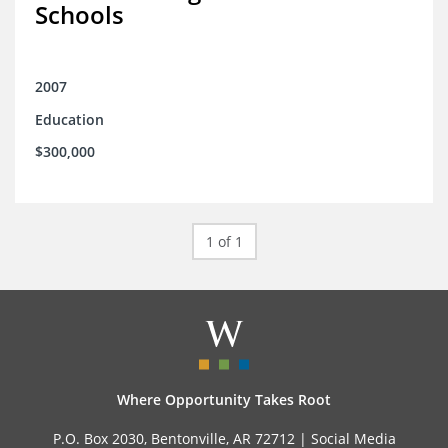
Schools
2007
Education
$300,000
1 of 1
Where Opportunity Takes Root
P.O. Box 2030, Bentonville, AR 72712 |
Social Media