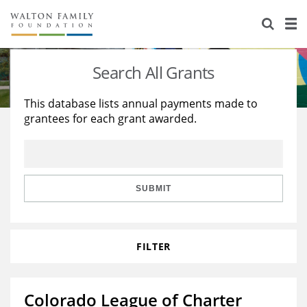
About Us
Staff
Stories
Search All Grants
Newsroom
Our Work
This database lists annual payments made to
grantees for each grant awarded.
Reports & Financials
Education
Learning
Contact Us
Environment
Knowledge Center
Grants
Home Region
Flashcards
Resources for Grantees
Careers
SUBMIT
Grants Database
Opportunity Survey 2026
FILTER
Design Excellence
Colorado League of Charter