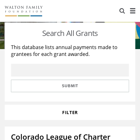
About Us
Staff
Stories
Search All Grants
Newsroom
Our Work
This database lists annual payments made to
grantees for each grant awarded.
Reports & Financials
Education
Learning
Contact Us
Environment
Knowledge Center
Grants
Home Region
Flashcards
Resources for Grantees
Careers
SUBMIT
Grants Database
Opportunity Survey 2026
FILTER
Design Excellence
Colorado League of Charter