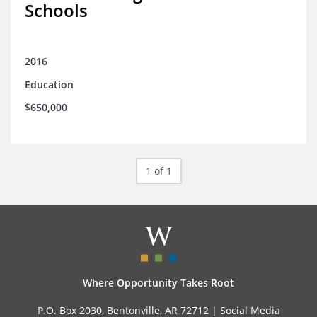
Schools
2016
Education
$650,000
1 of 1
Where Opportunity Takes Root
P.O. Box 2030, Bentonville, AR 72712 |
Social Media