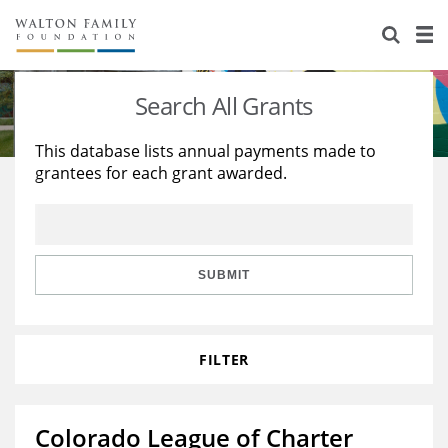
About Us
Staff
Stories
Search All Grants
Newsroom
Our Work
This database lists annual payments made to
grantees for each grant awarded.
Reports & Financials
Education
Learning
Contact Us
Environment
Knowledge Center
Grants
Home Region
Flashcards
Resources for Grantees
Careers
SUBMIT
Grants Database
Opportunity Survey 2026
FILTER
Design Excellence
Colorado League of Charter