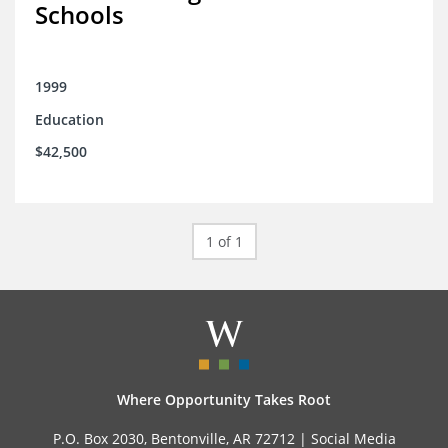
Schools
1999
Education
$42,500
1 of 1
Where Opportunity Takes Root
P.O. Box 2030, Bentonville, AR 72712 |
Social Media