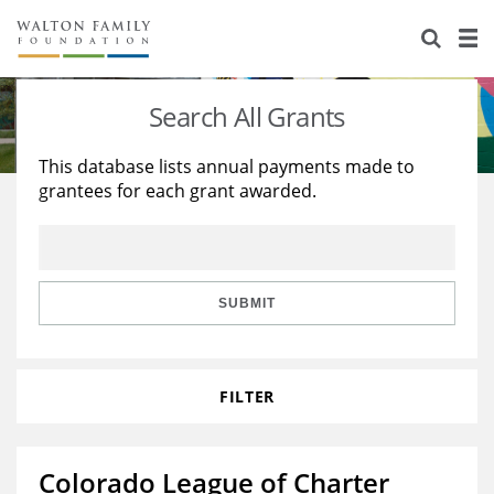
About Us
Staff
Stories
Search All Grants
Newsroom
Our Work
This database lists annual payments made to
grantees for each grant awarded.
Reports & Financials
Education
Learning
Contact Us
Environment
Knowledge Center
Grants
Home Region
Flashcards
Resources for Grantees
Careers
SUBMIT
Grants Database
Opportunity Survey 2026
FILTER
Design Excellence
Colorado League of Charter