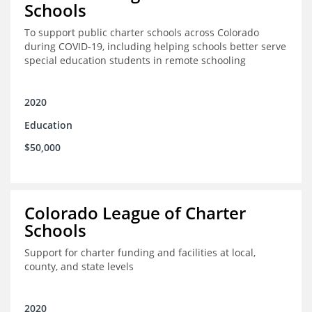
Schools
To support public charter schools across Colorado
during COVID-19, including helping schools better serve
special education students in remote schooling
2020
Education
$50,000
Colorado League of Charter
Schools
Support for charter funding and facilities at local,
county, and state levels
2020