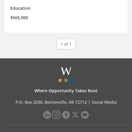
Education
$565,000
1 of 1
Where Opportunity Takes Root
P.O. Box 2030, Bentonville, AR 72712 |
Social Media