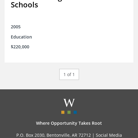
Schools
2005
Education
$220,000
1 of 1
Where Opportunity Takes Root
P.O. Box 2030, Bentonville, AR 72712 |
Social Media