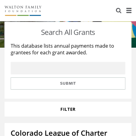
About Us
Staff
Stories
Search All Grants
Newsroom
Our Work
This database lists annual payments made to
grantees for each grant awarded.
Reports & Financials
Education
Learning
Contact Us
Environment
Knowledge Center
Grants
Home Region
Flashcards
Resources for Grantees
Careers
SUBMIT
Grants Database
Opportunity Survey 2026
FILTER
Design Excellence
Colorado League of Charter