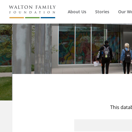
About Us
Stories
Our W
This data