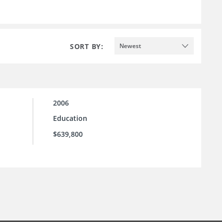
SORT BY:
Newest
2006
Education
$639,800