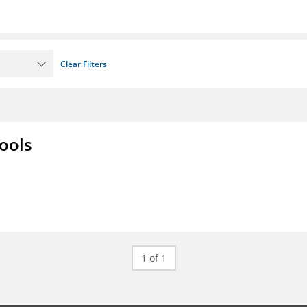
Clear Filters
ools
1 of 1