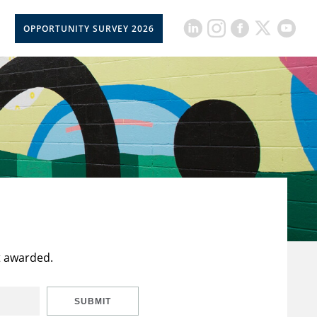
OPPORTUNITY SURVEY 2026
t awarded.
SUBMIT