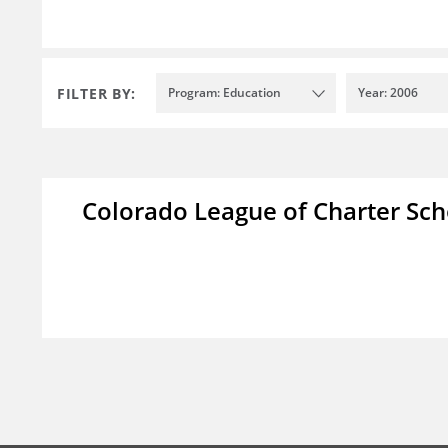
FILTER BY:
Program: Education
Year: 2006
Colorado League of Charter Sch