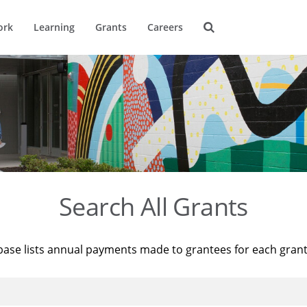
ork
Learning
Grants
Careers
Search All Grants
base lists annual payments made to grantees for each gran