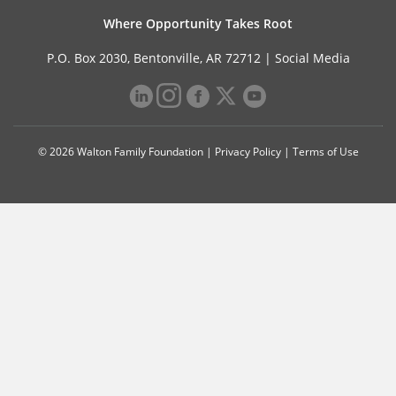
Where Opportunity Takes Root
P.O. Box 2030, Bentonville, AR 72712 |
Social Media
© 2026 Walton Family Foundation |
Privacy Policy
|
Terms of Use