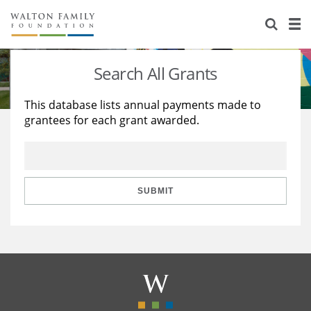
About Us
Staff
Stories
Search All Grants
Newsroom
Our Work
This database lists annual payments made to
grantees for each grant awarded.
Reports & Financials
Education
Learning
Contact Us
Environment
Knowledge Center
Grants
Home Region
Flashcards
Resources for Grantees
Careers
SUBMIT
Grants Database
Opportunity Survey 2026
Design Excellence