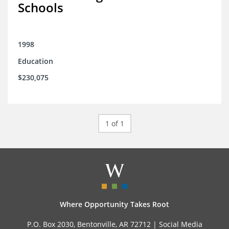
Schools
1998
Education
$230,075
1 of 1
Where Opportunity Takes Root
P.O. Box 2030, Bentonville, AR 72712 |
Social Media