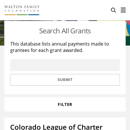
About Us
Staff
Stories
Search All Grants
Newsroom
Our Work
This database lists annual payments made to
grantees for each grant awarded.
Reports & Financials
Education
Learning
Contact Us
Environment
Knowledge Center
Grants
Home Region
Flashcards
Resources for Grantees
Careers
SUBMIT
Grants Database
Opportunity Survey 2026
FILTER
Design Excellence
Colorado League of Charter