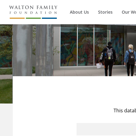
About Us
Stories
Our W
This data