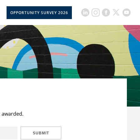
OPPORTUNITY SURVEY 2026
t awarded.
SUBMIT