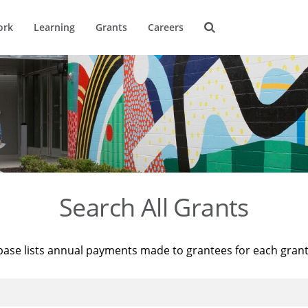
ork
Learning
Grants
Careers
Search All Grants
base lists annual payments made to grantees for each gran