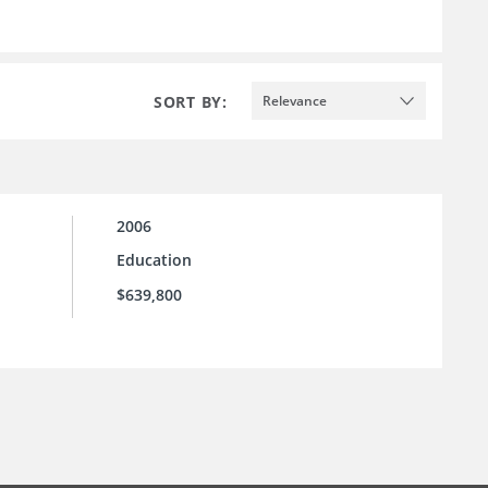
SORT BY:
Relevance
2006
Education
$639,800