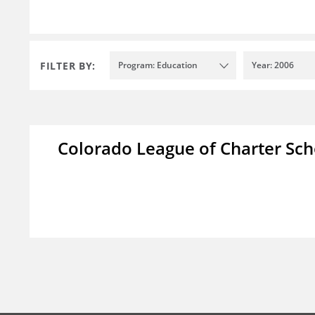
FILTER BY:
Program: Education
Year: 2006
Colorado League of Charter Sch