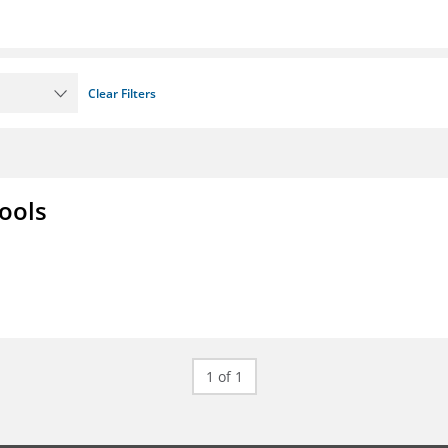
Clear Filters
ools
1 of 1