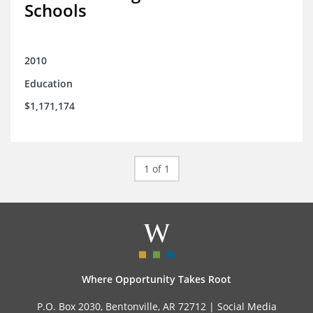
Schools
2010
Education
$1,171,174
1 of 1
Where Opportunity Takes Root
P.O. Box 2030, Bentonville, AR 72712 |
Social Media