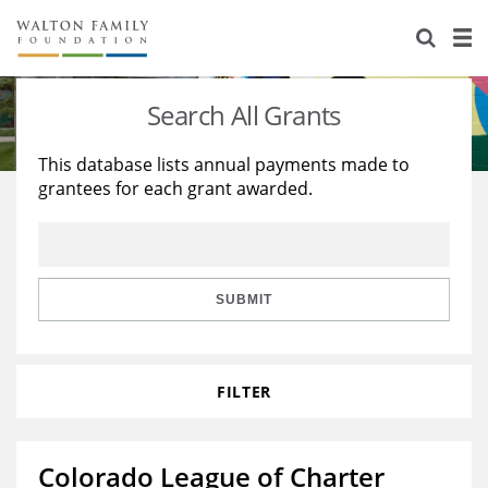
About Us
Staff
Stories
Search All Grants
Newsroom
Our Work
This database lists annual payments made to
grantees for each grant awarded.
Reports & Financials
Education
Learning
Contact Us
Environment
Knowledge Center
Grants
Home Region
Flashcards
Resources for Grantees
Careers
SUBMIT
Grants Database
Opportunity Survey 2026
FILTER
Design Excellence
Colorado League of Charter