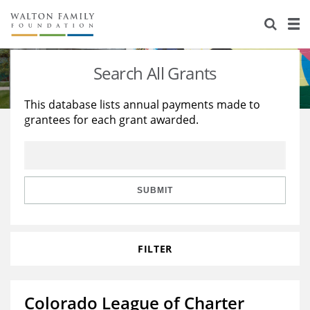
About Us
Staff
Stories
Search All Grants
Newsroom
Our Work
This database lists annual payments made to
grantees for each grant awarded.
Reports & Financials
Education
Learning
Contact Us
Environment
Knowledge Center
Grants
Home Region
Flashcards
Resources for Grantees
Careers
SUBMIT
Grants Database
Opportunity Survey 2026
FILTER
Design Excellence
Colorado League of Charter