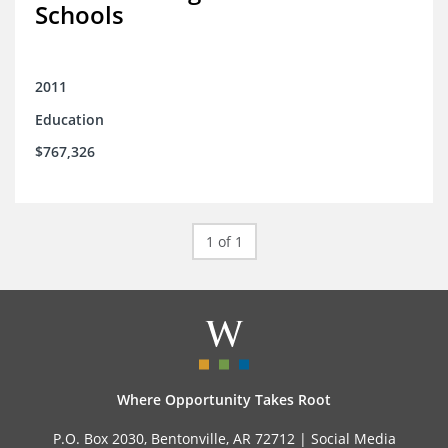
Schools
2011
Education
$767,326
1 of 1
Where Opportunity Takes Root
P.O. Box 2030, Bentonville, AR 72712 |
Social Media