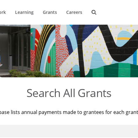
ork
Learning
Grants
Careers
Search All Grants
base lists annual payments made to grantees for each gran