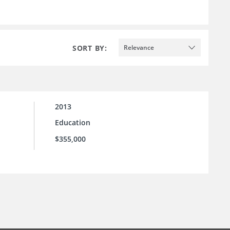
SORT BY:
Relevance
2013
Education
$355,000