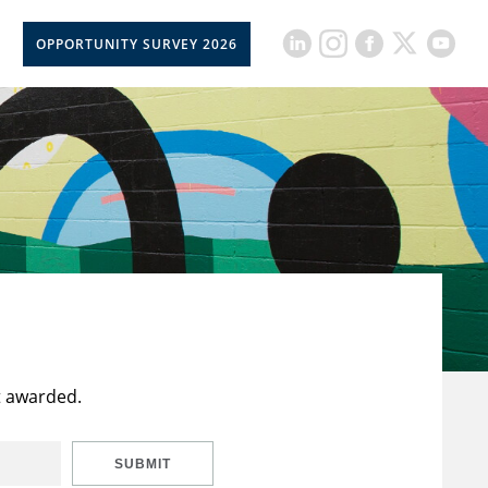
OPPORTUNITY SURVEY 2026
t awarded.
SUBMIT