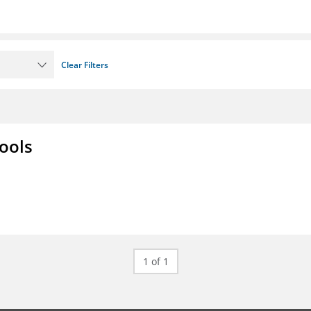
Clear Filters
ools
1 of 1