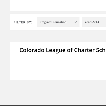
FILTER BY:
Program: Education
Year: 2013
Colorado League of Charter Sch