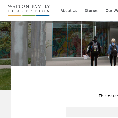
About Us
Stories
Our W
This data