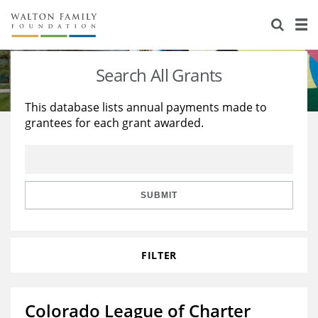
About Us
Staff
Stories
Search All Grants
Newsroom
Our Work
This database lists annual payments made to
grantees for each grant awarded.
Reports & Financials
Education
Learning
Contact Us
Environment
Knowledge Center
Grants
Home Region
Flashcards
Resources for Grantees
Careers
SUBMIT
Grants Database
Opportunity Survey 2026
FILTER
Design Excellence
Colorado League of Charter