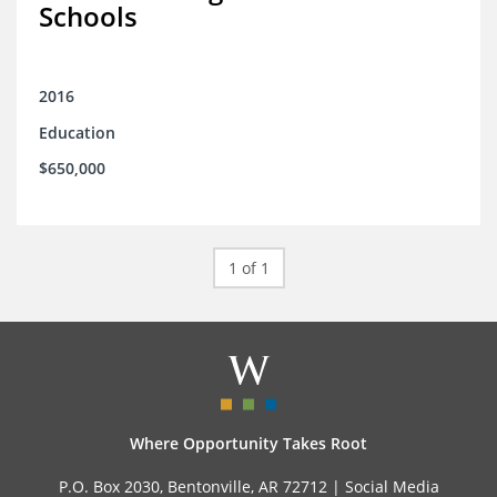
Schools
2016
Education
$650,000
1 of 1
Where Opportunity Takes Root
P.O. Box 2030, Bentonville, AR 72712 |
Social Media