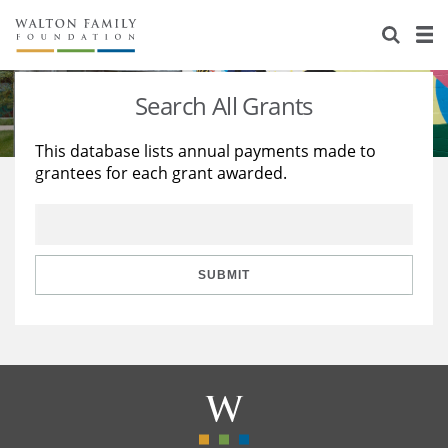
About Us
Staff
Stories
Search All Grants
Newsroom
Our Work
This database lists annual payments made to
grantees for each grant awarded.
Reports & Financials
Education
Learning
Contact Us
Environment
Knowledge Center
Grants
Home Region
Flashcards
Resources for Grantees
Careers
SUBMIT
Grants Database
Opportunity Survey 2026
Design Excellence