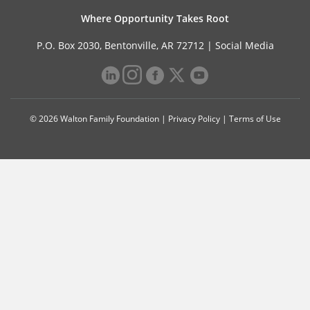
Where Opportunity Takes Root
P.O. Box 2030, Bentonville, AR 72712 |
Social Media
© 2026 Walton Family Foundation |
Privacy Policy
|
Terms of Use