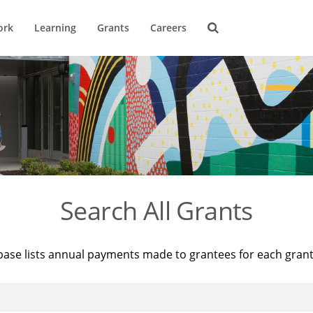
ork
Learning
Grants
Careers
Search All Grants
base lists annual payments made to grantees for each gran