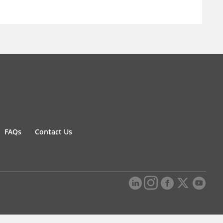
FAQs
Contact Us