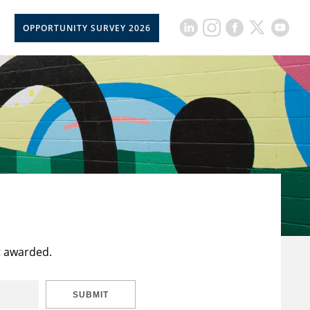
OPPORTUNITY SURVEY 2026
t awarded.
SUBMIT