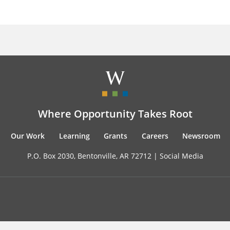
Where Opportunity Takes Root
Our Work
Learning
Grants
Careers
Newsroom
P.O. Box 2030, Bentonville, AR 72712 |
Social Media