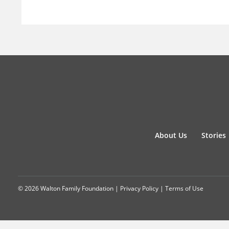
About Us
Stories
© 2026 Walton Family Foundation |
Privacy Policy
|
Terms of Use