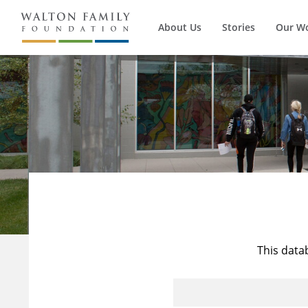
About Us
Stories
Our W
This data