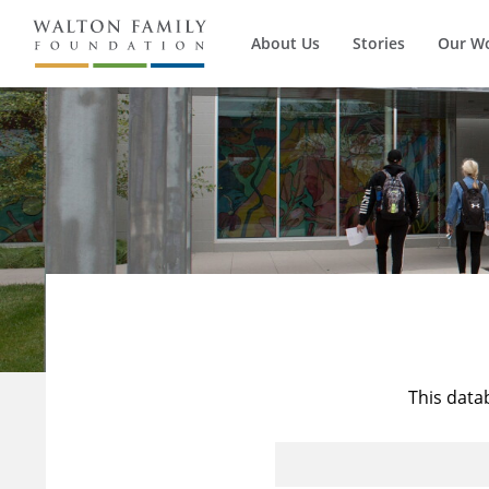
About Us
Stories
Our W
This data