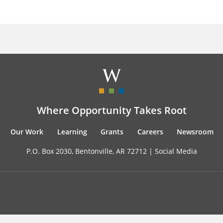
Where Opportunity Takes Root
Our Work
Learning
Grants
Careers
Newsroom
P.O. Box 2030, Bentonville, AR 72712 |
Social Media