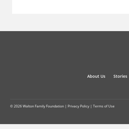
About Us
Stories
© 2026 Walton Family Foundation |
Privacy Policy
|
Terms of Use