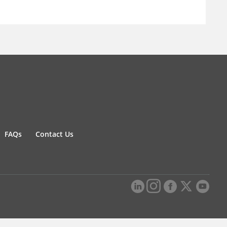
FAQs
Contact Us