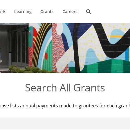
ork
Learning
Grants
Careers
Search All Grants
base lists annual payments made to grantees for each gran