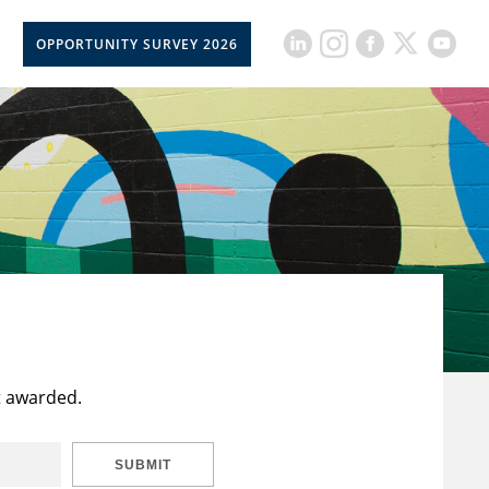
OPPORTUNITY SURVEY 2026
t awarded.
SUBMIT