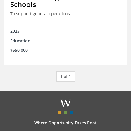
Schools
To support general operations.
2023
Education
$550,000
1 of 1
Where Opportunity Takes Root