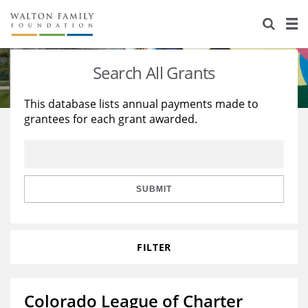
About Us
Staff
Stories
Search All Grants
Newsroom
Our Work
This database lists annual payments made to
grantees for each grant awarded.
Reports & Financials
Education
Learning
Contact Us
Environment
Knowledge Center
Grants
Home Region
Flashcards
Resources for Grantees
Careers
SUBMIT
Grants Database
Opportunity Survey 2026
FILTER
Design Excellence
Colorado League of Charter