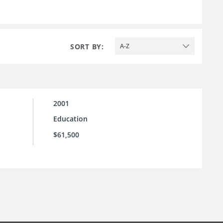
SORT BY:
A-Z
2001
Education
$61,500