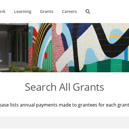
ork
Learning
Grants
Careers
Search All Grants
base lists annual payments made to grantees for each gran