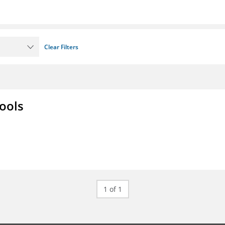
Clear Filters
ools
1 of 1