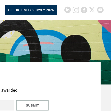
OPPORTUNITY SURVEY 2026
t awarded.
SUBMIT