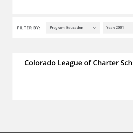
FILTER BY:
Program: Education
Year: 2001
Colorado League of Charter Sch