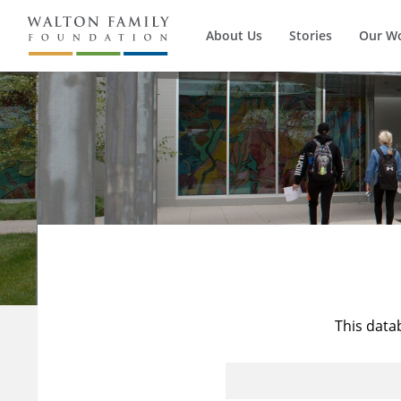
About Us
Stories
Our W
This data