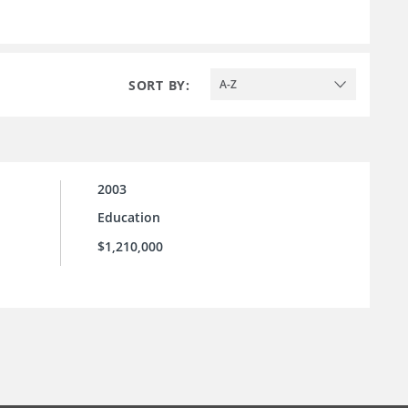
SORT BY:
A-Z
2003
Education
$1,210,000