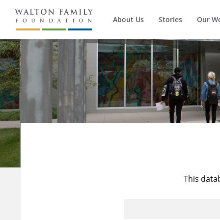
About Us
Stories
Our W
This data