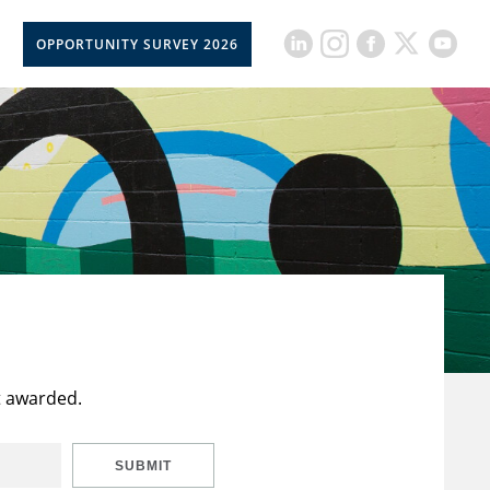
OPPORTUNITY SURVEY 2026
t awarded.
SUBMIT