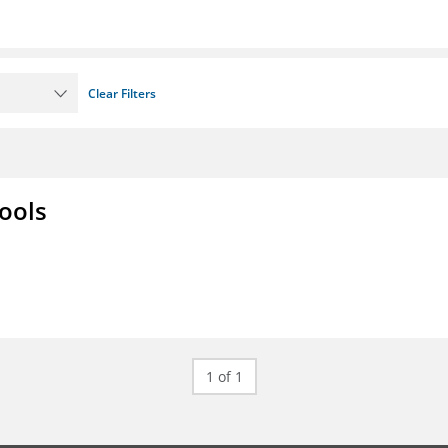
Clear Filters
ools
1 of 1