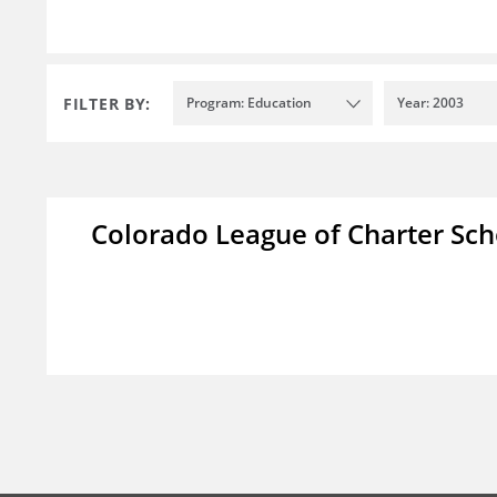
FILTER BY:
Program: Education
Year: 2003
Colorado League of Charter Sch