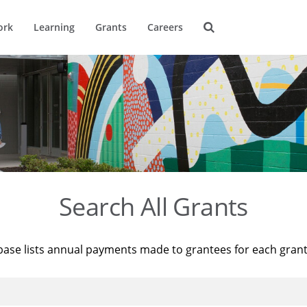
ork
Learning
Grants
Careers
Search All Grants
base lists annual payments made to grantees for each gran