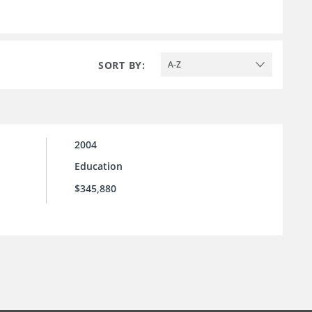
SORT BY:
A-Z
2004
Education
$345,880