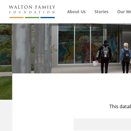
About Us
Stories
Our W
This data