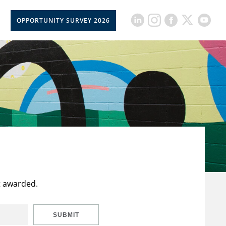
OPPORTUNITY SURVEY 2026
t awarded.
SUBMIT