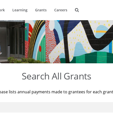
ork
Learning
Grants
Careers
Search All Grants
base lists annual payments made to grantees for each gran