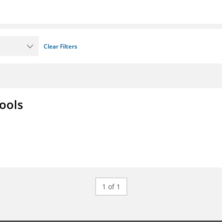
Clear Filters
ools
1 of 1