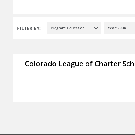
FILTER BY:
Program: Education
Year: 2004
Colorado League of Charter Sch