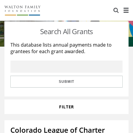
About Us
Staff
Stories
Search All Grants
Newsroom
Our Work
This database lists annual payments made to
grantees for each grant awarded.
Reports & Financials
Education
Learning
Contact Us
Environment
Knowledge Center
Grants
Home Region
Flashcards
Resources for Grantees
Careers
SUBMIT
Grants Database
Opportunity Survey 2026
FILTER
Design Excellence
Colorado League of Charter