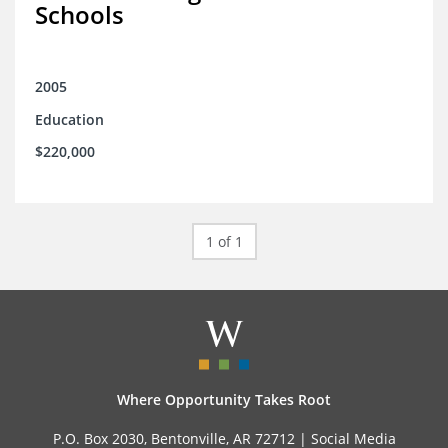
Schools
2005
Education
$220,000
1 of 1
Where Opportunity Takes Root
P.O. Box 2030, Bentonville, AR 72712 |
Social Media