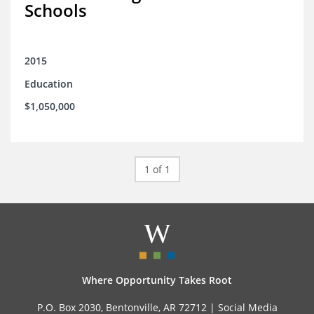
Schools
2015
Education
$1,050,000
1 of 1
Where Opportunity Takes Root
P.O. Box 2030, Bentonville, AR 72712 |
Social Media