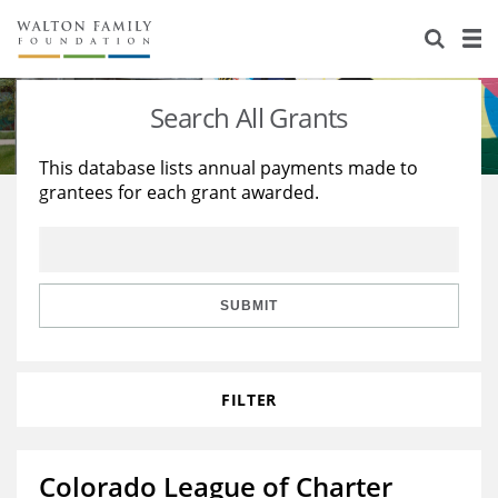
About Us
Staff
Stories
Search All Grants
Newsroom
Our Work
This database lists annual payments made to
grantees for each grant awarded.
Reports & Financials
Education
Learning
Contact Us
Environment
Knowledge Center
Grants
Home Region
Flashcards
Resources for Grantees
Careers
SUBMIT
Grants Database
Opportunity Survey 2026
FILTER
Design Excellence
Colorado League of Charter