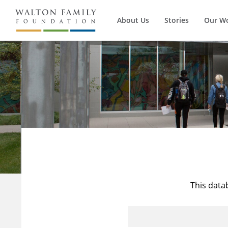
About Us
Stories
Our W
This data