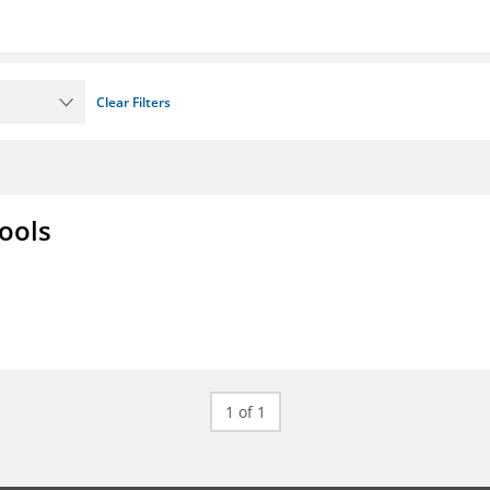
Clear Filters
ools
1 of 1