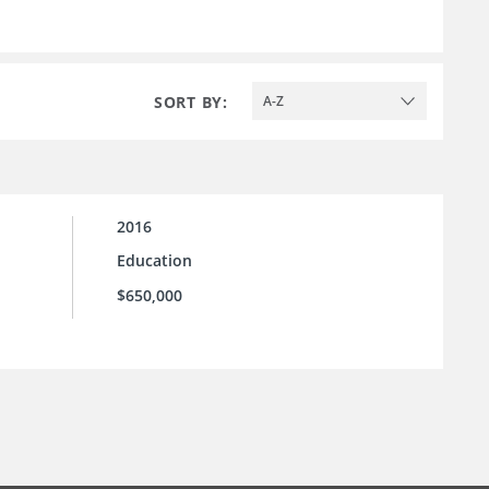
SORT BY:
A-Z
2016
Education
$650,000