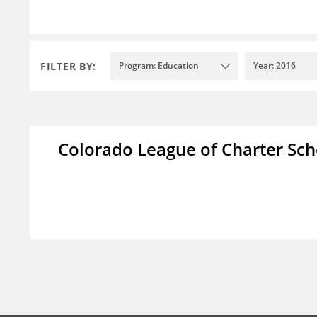
FILTER BY:
Program: Education
Year: 2016
Colorado League of Charter Sch