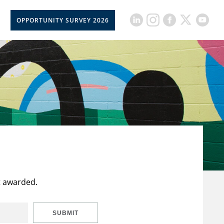
OPPORTUNITY SURVEY 2026
t awarded.
SUBMIT