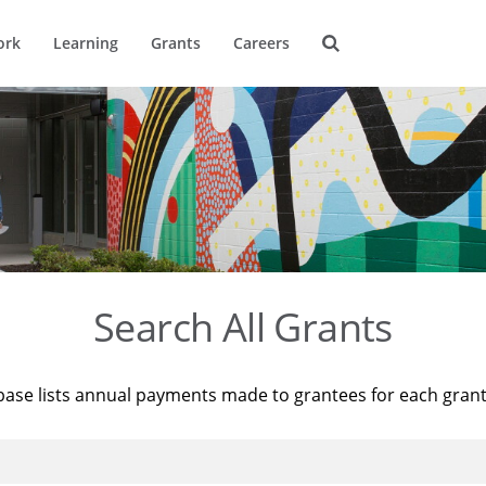
ork
Learning
Grants
Careers
Search All Grants
base lists annual payments made to grantees for each gran