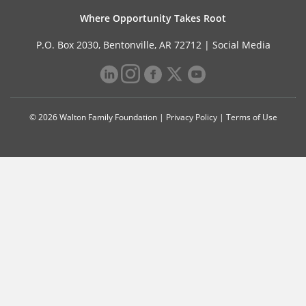
Where Opportunity Takes Root
P.O. Box 2030, Bentonville, AR 72712 |
Social Media
© 2026 Walton Family Foundation |
Privacy Policy
|
Terms of Use