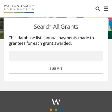
About Us
Staff
Stories
Search All Grants
Newsroom
Our Work
This database lists annual payments made to
grantees for each grant awarded.
Reports & Financials
Education
Learning
Contact Us
Environment
Knowledge Center
Grants
Home Region
Flashcards
Resources for Grantees
Careers
SUBMIT
Grants Database
Opportunity Survey 2026
Design Excellence