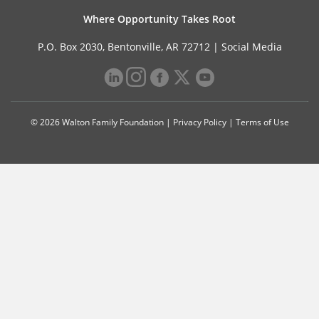
Where Opportunity Takes Root
P.O. Box 2030, Bentonville, AR 72712 |
Social Media
© 2026 Walton Family Foundation |
Privacy Policy
|
Terms of Use