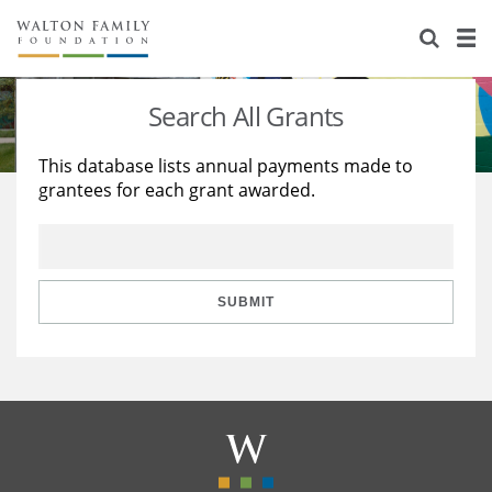
About Us
Staff
Stories
Search All Grants
Newsroom
Our Work
This database lists annual payments made to
grantees for each grant awarded.
Reports & Financials
Education
Learning
Contact Us
Environment
Knowledge Center
Grants
Home Region
Flashcards
Resources for Grantees
Careers
SUBMIT
Grants Database
Opportunity Survey 2026
Design Excellence