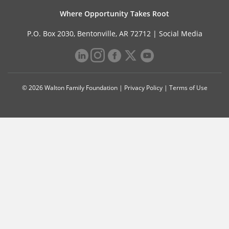
Where Opportunity Takes Root
P.O. Box 2030, Bentonville, AR 72712 |
Social Media
© 2026 Walton Family Foundation |
Privacy Policy
|
Terms of Use