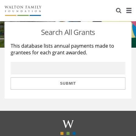
About Us
Staff
Stories
Search All Grants
Newsroom
Our Work
This database lists annual payments made to
grantees for each grant awarded.
Reports & Financials
Education
Learning
Contact Us
Environment
Knowledge Center
Grants
Home Region
Flashcards
Resources for Grantees
Careers
SUBMIT
Grants Database
Opportunity Survey 2026
Design Excellence