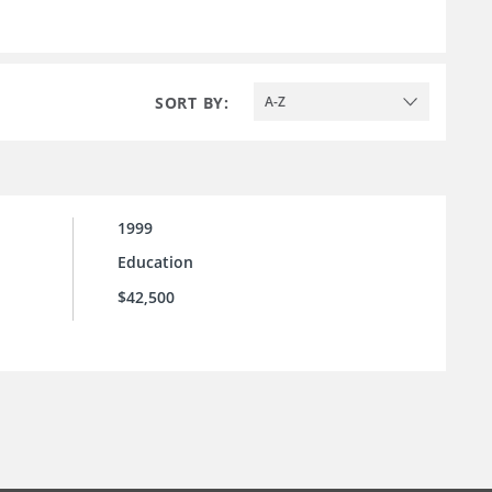
SORT BY:
A-Z
1999
Education
$42,500