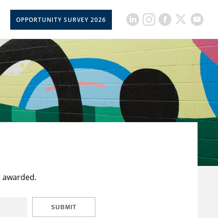
OPPORTUNITY SURVEY 2026
t awarded.
SUBMIT