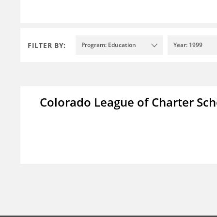
FILTER BY:
Program: Education
Year: 1999
Colorado League of Charter Sch