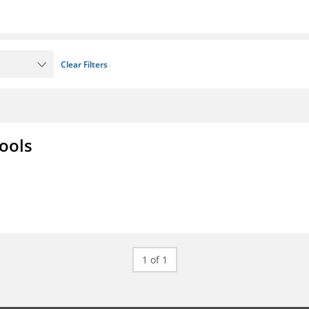
Clear Filters
ools
1 of 1