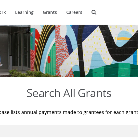
ork
Learning
Grants
Careers
Search All Grants
base lists annual payments made to grantees for each gran