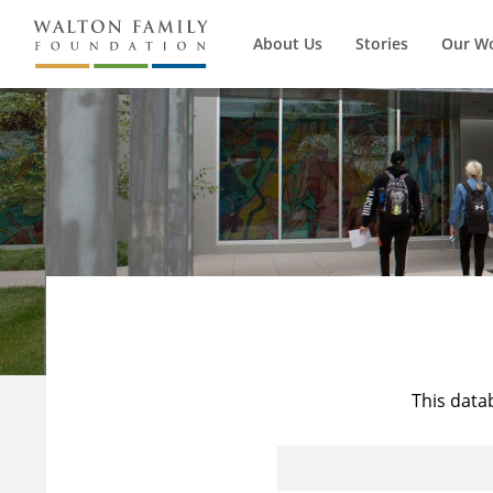
About Us
Stories
Our W
This data