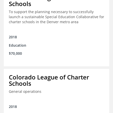
Schools
To support the planning necessary to successfully
launch a sustainable Special Education Collaborative for
charter schools in the Denver metro area
2018
Education
$70,000
Colorado League of Charter
Schools
General operations
2018