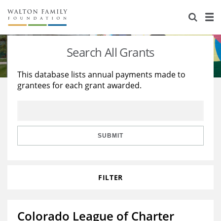
About Us
Staff
Stories
Search All Grants
Newsroom
Our Work
This database lists annual payments made to
grantees for each grant awarded.
Reports & Financials
Education
Learning
Contact Us
Environment
Knowledge Center
Grants
Home Region
Flashcards
Resources for Grantees
Careers
SUBMIT
Grants Database
Opportunity Survey 2026
FILTER
Design Excellence
Colorado League of Charter