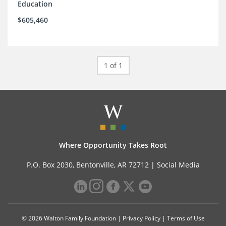
Education
$605,460
1 of 1
Where Opportunity Takes Root
P.O. Box 2030, Bentonville, AR 72712 |
Social Media
© 2026 Walton Family Foundation |
Privacy Policy
|
Terms of Use