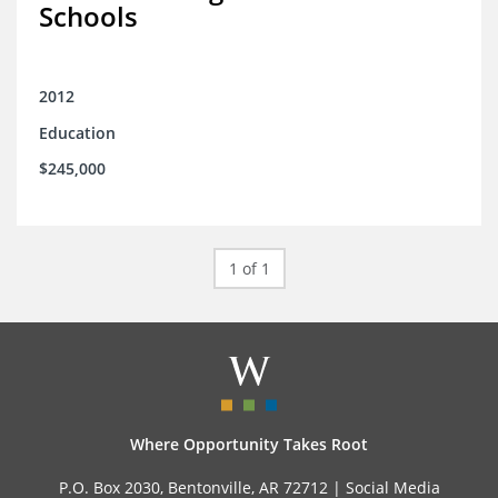
Schools
2012
Education
$245,000
1 of 1
Where Opportunity Takes Root
P.O. Box 2030, Bentonville, AR 72712 |
Social Media