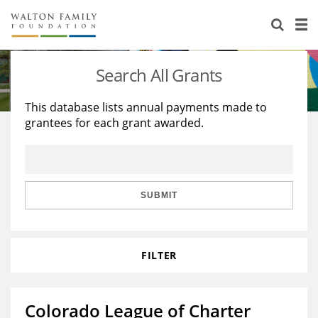
About Us
Staff
Stories
Search All Grants
Newsroom
Our Work
This database lists annual payments made to
grantees for each grant awarded.
Reports & Financials
Education
Learning
Contact Us
Environment
Knowledge Center
Grants
Home Region
Flashcards
Resources for Grantees
Careers
SUBMIT
Grants Database
Opportunity Survey 2026
FILTER
Design Excellence
Colorado League of Charter