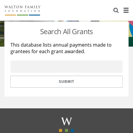
About Us
Staff
Stories
Search All Grants
Newsroom
Our Work
This database lists annual payments made to
grantees for each grant awarded.
Reports & Financials
Education
Learning
Contact Us
Environment
Knowledge Center
Grants
Home Region
Flashcards
Resources for Grantees
Careers
SUBMIT
Grants Database
Opportunity Survey 2026
Design Excellence