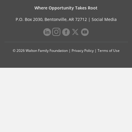
Where Opportunity Takes Root
P.O. Box 2030, Bentonville, AR 72712 |
Social Media
© 2026 Walton Family Foundation |
Privacy Policy
|
Terms of Use