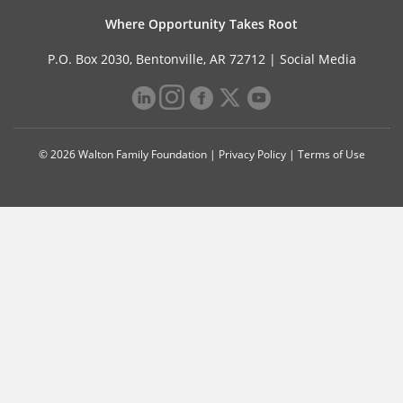
Where Opportunity Takes Root
P.O. Box 2030, Bentonville, AR 72712 |
Social Media
© 2026 Walton Family Foundation |
Privacy Policy
|
Terms of Use