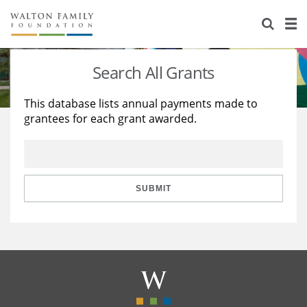
About Us
Staff
Stories
Search All Grants
Newsroom
Our Work
This database lists annual payments made to
grantees for each grant awarded.
Reports & Financials
Education
Learning
Contact Us
Environment
Knowledge Center
Grants
Home Region
Flashcards
Resources for Grantees
Careers
SUBMIT
Grants Database
Opportunity Survey 2026
Design Excellence