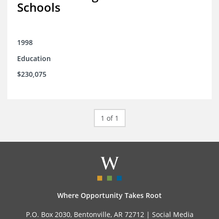
Schools
1998
Education
$230,075
1 of 1
Where Opportunity Takes Root
P.O. Box 2030, Bentonville, AR 72712 |
Social Media