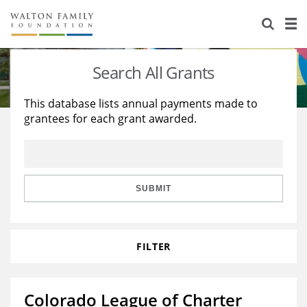
About Us
Staff
Stories
Search All Grants
Newsroom
Our Work
This database lists annual payments made to
grantees for each grant awarded.
Reports & Financials
Education
Learning
Contact Us
Environment
Knowledge Center
Grants
Home Region
Flashcards
Resources for Grantees
Careers
SUBMIT
Grants Database
Opportunity Survey 2026
FILTER
Design Excellence
Colorado League of Charter